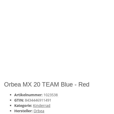
Orbea MX 20 TEAM Blue - Red
Artikelnummer:
1023538
GTIN:
8434446911491
Kategorie:
Kinderrad
Hersteller:
Orbea