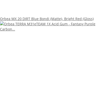
Orbea MX 20 DIRT Blue Bondi (Matte)- Bright Red (Gloss)