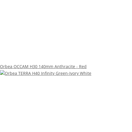
Orbea OCCAM H30 140mm Anthracite - Red