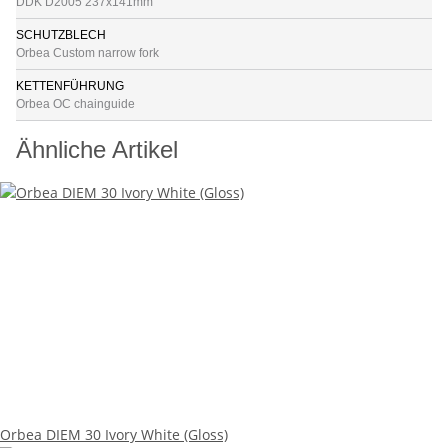
DDK D2005 237x141mm
SCHUTZBLECH
Orbea Custom narrow fork
KETTENFÜHRUNG
Orbea OC chainguide
Ähnliche Artikel
Orbea DIEM 30 Ivory White (Gloss)