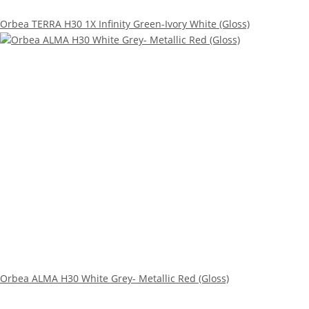
Orbea TERRA H30 1X Infinity Green-Ivory White (Gloss)
Orbea ALMA H30 White Grey- Metallic Red (Gloss)