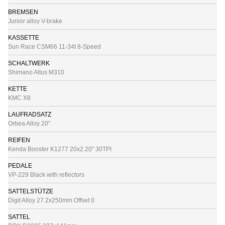
BREMSEN
Junior alloy V-brake
KASSETTE
Sun Race CSM66 11-34t 8-Speed
SCHALTWERK
Shimano Altus M310
KETTE
KMC X8
LAUFRADSATZ
Orbea Alloy 20"
REIFEN
Kenda Booster K1277 20x2.20" 30TPI
PEDALE
VP-229 Black with reflectors
SATTELSTÜTZE
Digit Alloy 27.2x250mm Offset 0
SATTEL