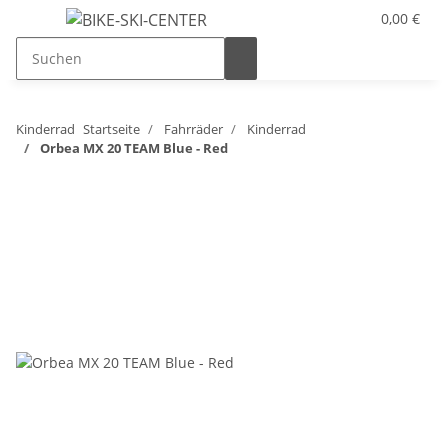
0,00 €
Kinderrad
Startseite
Fahrräder
Kinderrad
Orbea MX 20 TEAM Blue - Red