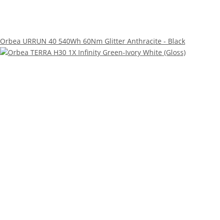
Orbea URRUN 40 540Wh 60Nm Glitter Anthracite - Black