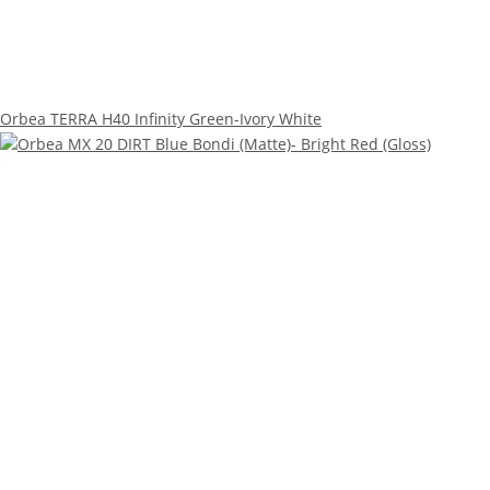
Orbea TERRA H40 Infinity Green-Ivory White