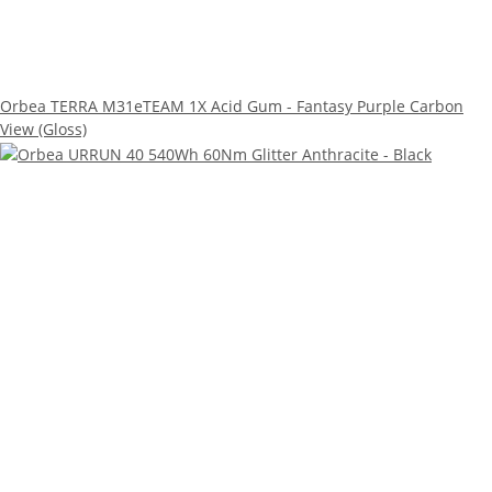
Orbea TERRA M31eTEAM 1X Acid Gum - Fantasy Purple Carbon
View (Gloss)