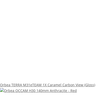
Orbea TERRA M31eTEAM 1X Caramel Carbon View (Gloss)