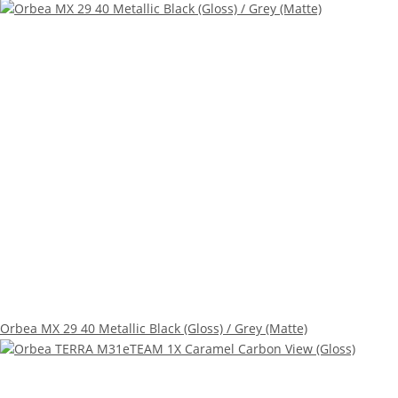
Orbea MX 29 40 Metallic Black (Gloss) / Grey (Matte)