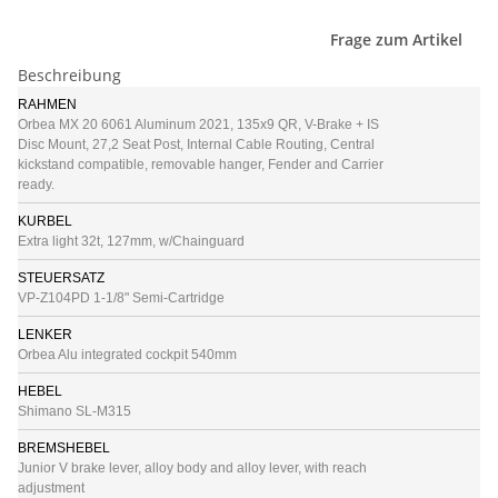
Frage zum Artikel
Beschreibung
RAHMEN
Orbea MX 20 6061 Aluminum 2021, 135x9 QR, V-Brake + IS
Disc Mount, 27,2 Seat Post, Internal Cable Routing, Central
kickstand compatible, removable hanger, Fender and Carrier
ready.
KURBEL
Extra light 32t, 127mm, w/Chainguard
STEUERSATZ
VP-Z104PD 1-1/8" Semi-Cartridge
LENKER
Orbea Alu integrated cockpit 540mm
HEBEL
Shimano SL-M315
BREMSHEBEL
Junior V brake lever, alloy body and alloy lever, with reach
adjustment